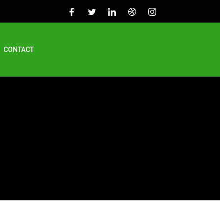
CONTACT