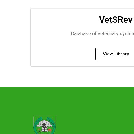
VetSRev
Database of veterinary syste
View Library