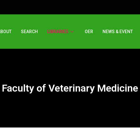
ABOUT
SEARCH
LIBRARIES
OER
NEWS & EVENT
Faculty of Veterinary Medicine