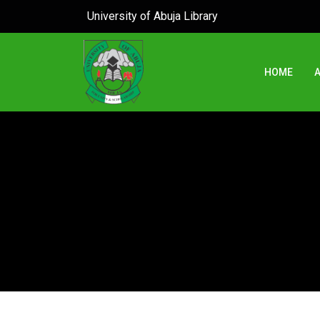
University of Abuja Library
HOME