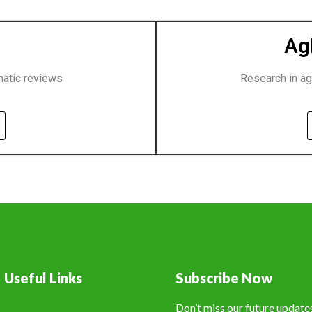
Ag
matic reviews
Research in ag
Useful Links
Subscribe Now
Don’t miss our future updat