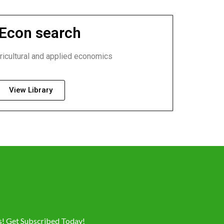
Econ search
ricultural and applied economics
View Library
es! Get Subscribed Today!